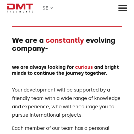
SE
We are a
constantly
evolving
company-
we are always looking for
curious
and bright
minds to continue the journey together.
Your development will be supported by a
friendly team with a wide range of knowledge
and experience, who will encourage you to
pursue international projects.
Each member of our team has a personal