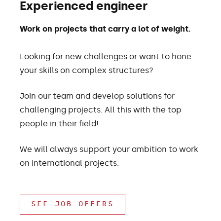
Experienced engineer
Work on projects that carry a lot of weight.
Looking for new challenges or want to hone
your skills on complex structures?
Join our team and develop solutions for
challenging projects. All this with the top
people in their field!
We will always support your ambition to work
on international projects.
SEE JOB OFFERS