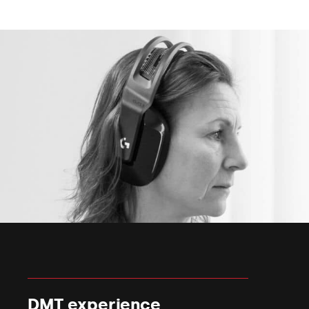
DMT experience