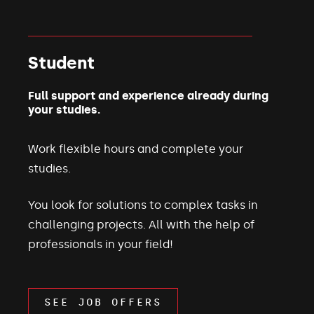
Student
Full support and experience already during
your studies.
Work flexible hours and complete your
studies.
You look for solutions to complex tasks in
challenging projects. All with the help of
professionals in your field!
SEE JOB OFFERS