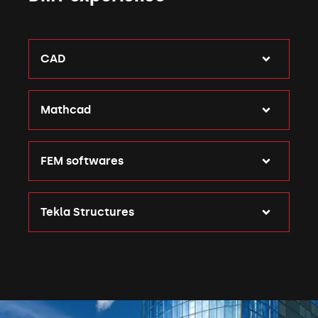
CAD
Mathcad
FEM softwares
Tekla Structures