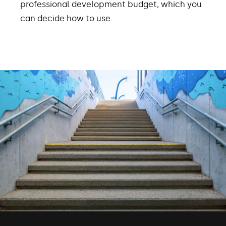
professional development budget, which you
can decide how to use.