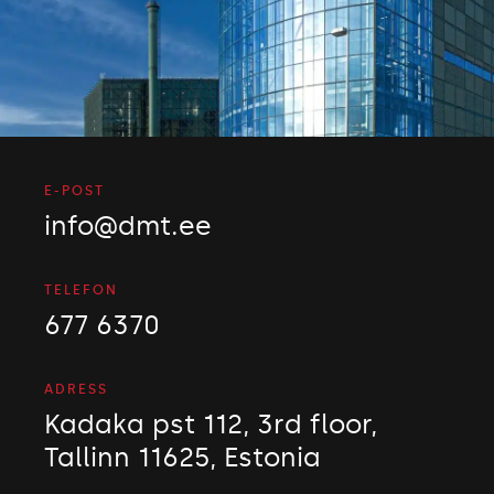
E-POST
info@dmt.ee
TELEFON
677 6370
ADRESS
Kadaka pst 112, 3rd floor,
Tallinn 11625, Estonia